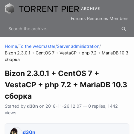
ARCHIVE
Forums
Resources
Members
Home
/
To the webmaster
/
Server administration
/
Bizon 2.3.0.1 + CentOS 7 + VestaCP + php 7.2 + MariaDB 10.3
сборка
Bizon 2.3.0.1 + CentOS 7 +
VestaCP + php 7.2 + MariaDB 10.3
сборка
Started by
d30n
on 2018-11-26 12:07 — 0 replies, 1442
views
d30n