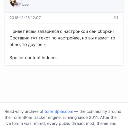
User
2018-11-26 12:07
#1
Привет всем запарился с настройкой сей сборки!
Составил тут текст по настройке, но вы лазиет то
обно, то доугое -
Spoiler content hidden.
Read-only archive of
torrentpier.com
— the community around
the TorrentPier tracker engine, running since 2011. After the
live forum was retired, every public thread, mod, theme and