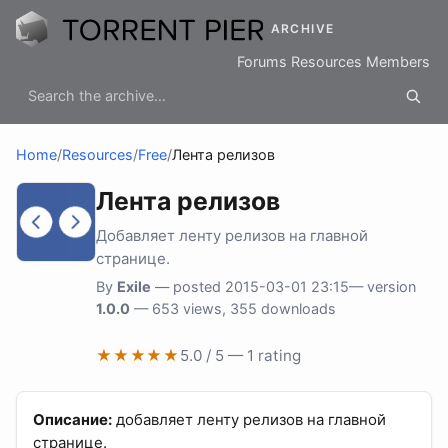
ARCHIVE
Forums
Resources
Members
Home
/
Resources
/
Free
/
Лента релизов
Лента релизов
Добавляет ленту релизов на главной
странице.
By
Exile
— posted 2015-03-01 23:15— version
1.0.0
— 653 views, 355 downloads
★★★★★
5.0 / 5 — 1 rating
Описание:
добавляет ленту релизов на главной
странице.