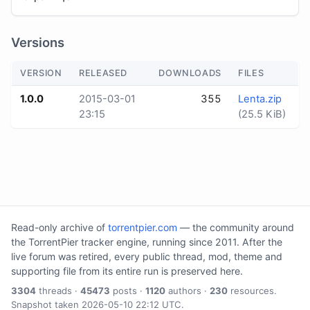
Versions
VERSION
RELEASED
DOWNLOADS
FILES
1.0.0
2015-03-01
355
Lenta.zip
23:15
(25.5 KiB)
Read-only archive of
torrentpier.com
— the community around
the TorrentPier tracker engine, running since 2011. After the
live forum was retired, every public thread, mod, theme and
supporting file from its entire run is preserved here.
3304
threads ·
45473
posts ·
1120
authors ·
230
resources.
Snapshot taken 2026-05-10 22:12 UTC.