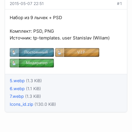
2015-05-07 22:51
#1
Набор из 9 лычек + PSD
Комплект: PSD, PNG
Источник: tp-templates. user Stanislav (Wiliam)
5.webp
(1.3 KiB)
6.webp
(1.1 KiB)
7.webp
(1.3 KiB)
Icons_id.zip
(130.0 KiB)