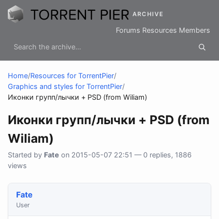
ARCHIVE
Forums
Resources
Members
Home
/
Resources for TorrentPier
/
Graphics and styles for TorrentPier
/
Иконки групп/лычки + PSD (from Wiliam)
Иконки групп/лычки + PSD (from
Wiliam)
Started by
Fate
on 2015-05-07 22:51 — 0 replies, 1886
views
Fate
User