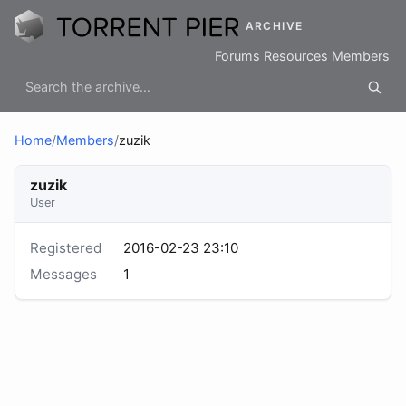
ARCHIVE
Forums
Resources
Members
Home
/
Members
/
zuzik
zuzik
User
Registered
2016-02-23 23:10
Messages
1