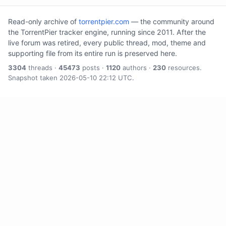
Read-only archive of
torrentpier.com
— the community around
the TorrentPier tracker engine, running since 2011. After the
live forum was retired, every public thread, mod, theme and
supporting file from its entire run is preserved here.
3304
threads ·
45473
posts ·
1120
authors ·
230
resources.
Snapshot taken 2026-05-10 22:12 UTC.