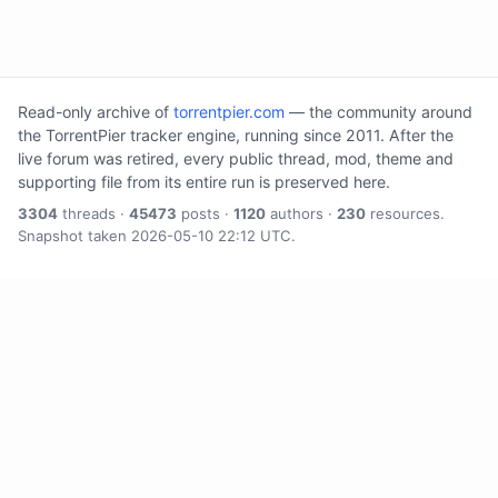
Read-only archive of
torrentpier.com
— the community around
the TorrentPier tracker engine, running since 2011. After the
live forum was retired, every public thread, mod, theme and
supporting file from its entire run is preserved here.
3304
threads ·
45473
posts ·
1120
authors ·
230
resources.
Snapshot taken 2026-05-10 22:12 UTC.