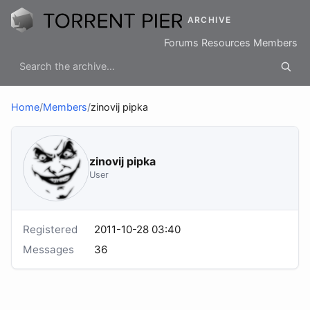
ARCHIVE
Forums
Resources
Members
Home
/
Members
/
zinovij pipka
zinovij pipka
User
Registered
2011-10-28 03:40
Messages
36