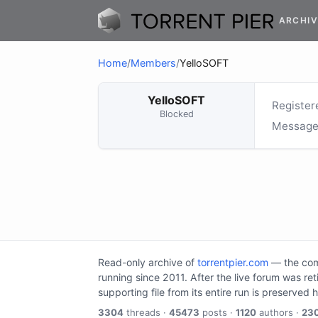
ARCHIV
Home
/
Members
/
YelloSOFT
YelloSOFT
Register
Blocked
Message
Read-only archive of
torrentpier.com
— the comm
running since 2011. After the live forum was re
supporting file from its entire run is preserved 
3304
threads ·
45473
posts ·
1120
authors ·
23