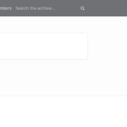
mbers