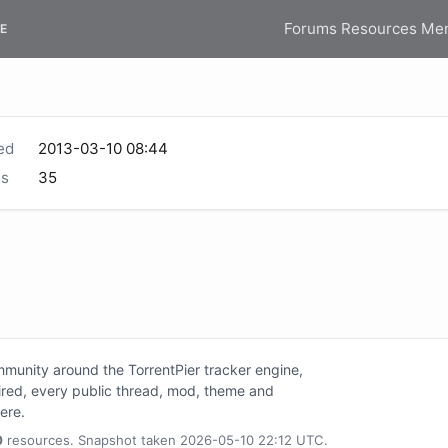
Forums
Resources
Me
E
ed
2013-03-10 08:44
s
35
unity around the TorrentPier tracker engine,
tired, every public thread, mod, theme and
here.
0
resources. Snapshot taken 2026-05-10 22:12 UTC.