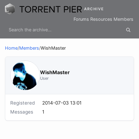
ARCHIVE
Forums
Resources
Members
Home
/
Members
/
WishMaster
WishMaster
User
Registered
2014-07-03 13:01
Messages
1