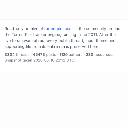
Read-only archive of
torrentpier.com
— the community around
the TorrentPier tracker engine, running since 2011. After the
live forum was retired, every public thread, mod, theme and
supporting file from its entire run is preserved here.
3304
threads ·
45473
posts ·
1120
authors ·
230
resources.
Snapshot taken 2026-05-10 22:12 UTC.