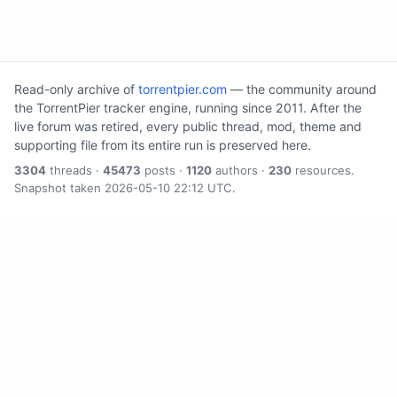
Read-only archive of
torrentpier.com
— the community around
the TorrentPier tracker engine, running since 2011. After the
live forum was retired, every public thread, mod, theme and
supporting file from its entire run is preserved here.
3304
threads ·
45473
posts ·
1120
authors ·
230
resources.
Snapshot taken 2026-05-10 22:12 UTC.