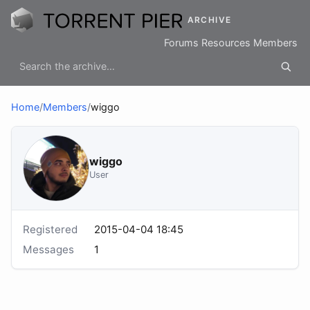
ARCHIVE
Forums
Resources
Members
Home
/
Members
/
wiggo
wiggo
User
Registered
2015-04-04 18:45
Messages
1