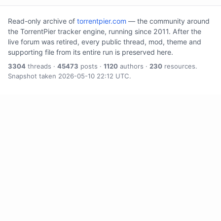
Read-only archive of
torrentpier.com
— the community around
the TorrentPier tracker engine, running since 2011. After the
live forum was retired, every public thread, mod, theme and
supporting file from its entire run is preserved here.
3304
threads ·
45473
posts ·
1120
authors ·
230
resources.
Snapshot taken 2026-05-10 22:12 UTC.