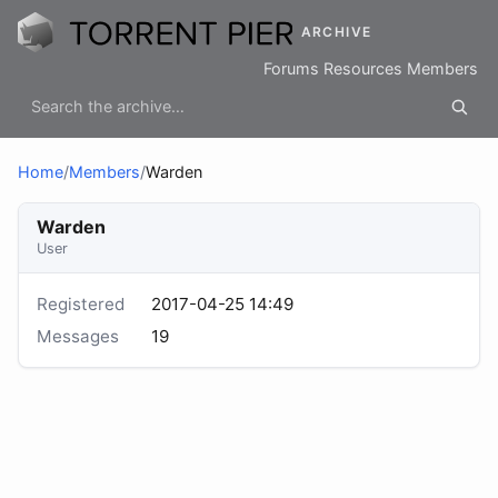
ARCHIVE
Forums
Resources
Members
Home
/
Members
/
Warden
Warden
User
Registered
2017-04-25 14:49
Messages
19