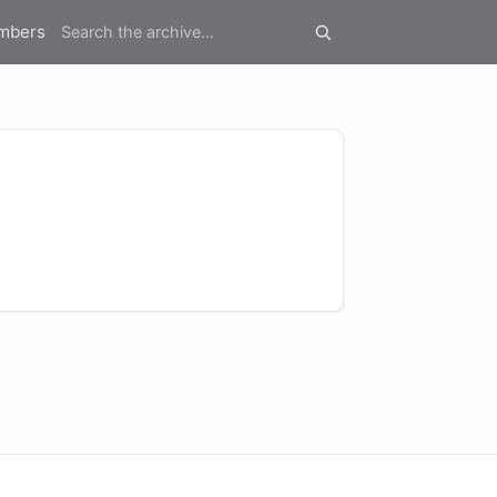
mbers