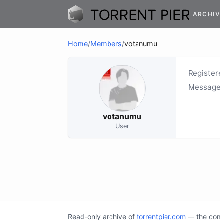
ARCHIV
Home
/
Members
/
votanumu
Register
Message
votanumu
User
Read-only archive of
torrentpier.com
— the comm