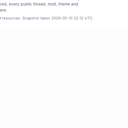
tired, every public thread, mod, theme and
here.
0
resources. Snapshot taken 2026-05-10 22:12 UTC.