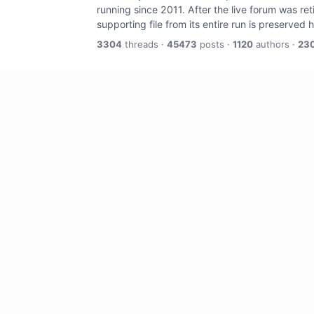
running since 2011. After the live forum was re
supporting file from its entire run is preserved 
3304
threads ·
45473
posts ·
1120
authors ·
23