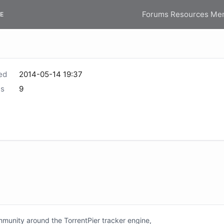
Forums
Resources
Me
E
ed
2014-05-14 19:37
s
9
unity around the TorrentPier tracker engine,