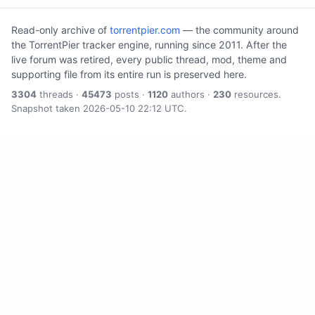
Read-only archive of
torrentpier.com
— the community around
the TorrentPier tracker engine, running since 2011. After the
live forum was retired, every public thread, mod, theme and
supporting file from its entire run is preserved here.
3304
threads ·
45473
posts ·
1120
authors ·
230
resources.
Snapshot taken 2026-05-10 22:12 UTC.