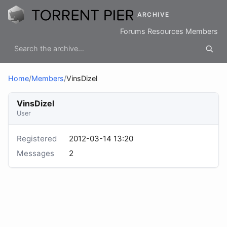
ARCHIVE
Forums
Resources
Members
Home
/
Members
/
VinsDizel
VinsDizel
User
Registered
2012-03-14 13:20
Messages
2