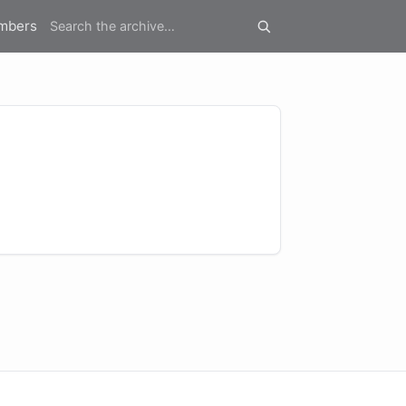
mbers