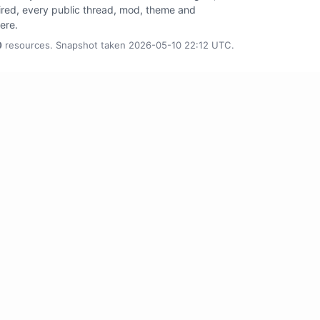
tired, every public thread, mod, theme and
here.
0
resources. Snapshot taken 2026-05-10 22:12 UTC.