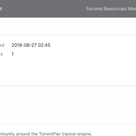
Forums
Resources
Me
E
ed
2018-08-27 02:45
s
1
unity around the TorrentPier tracker engine,