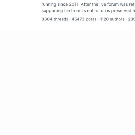
running since 2011. After the live forum was re
supporting file from its entire run is preserved 
3304
threads ·
45473
posts ·
1120
authors ·
23