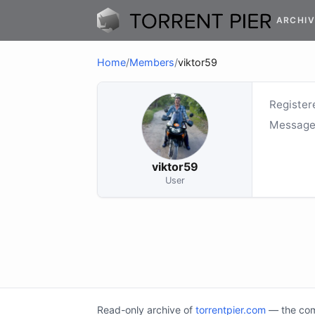
ARCHIV
Home
/
Members
/
viktor59
Register
Message
viktor59
User
Read-only archive of
torrentpier.com
— the comm