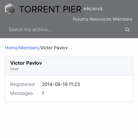
ARCHIVE
Forums
Resources
Members
Home
/
Members
/
Victor Pavlov
Victor Pavlov
User
Registered
2014-08-19 11:23
Messages
1