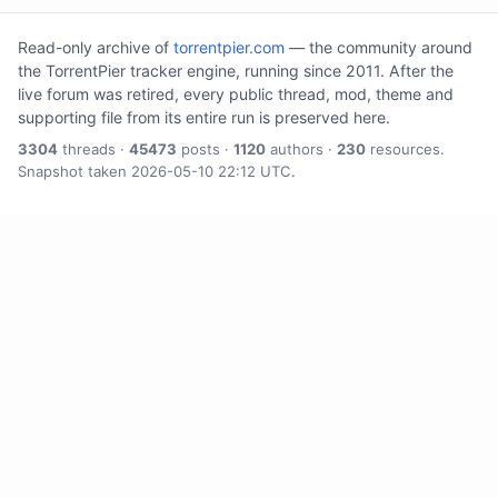
Read-only archive of
torrentpier.com
— the community around
the TorrentPier tracker engine, running since 2011. After the
live forum was retired, every public thread, mod, theme and
supporting file from its entire run is preserved here.
3304
threads ·
45473
posts ·
1120
authors ·
230
resources.
Snapshot taken 2026-05-10 22:12 UTC.