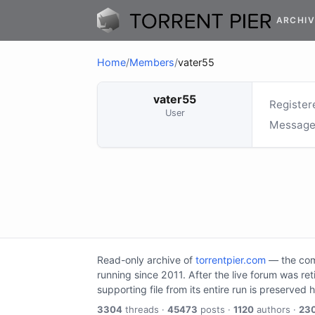
ARCHIV
Home
/
Members
/
vater55
vater55
Register
User
Message
Read-only archive of
torrentpier.com
— the comm
running since 2011. After the live forum was re
supporting file from its entire run is preserved 
3304
threads ·
45473
posts ·
1120
authors ·
23