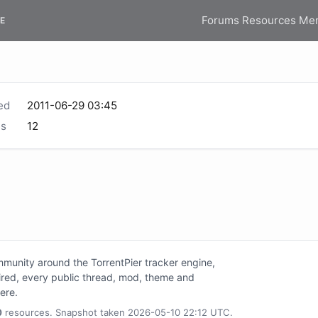
Forums
Resources
Me
E
ed
2011-06-29 03:45
s
12
unity around the TorrentPier tracker engine,
tired, every public thread, mod, theme and
here.
0
resources. Snapshot taken 2026-05-10 22:12 UTC.