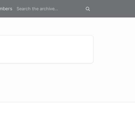
mbers