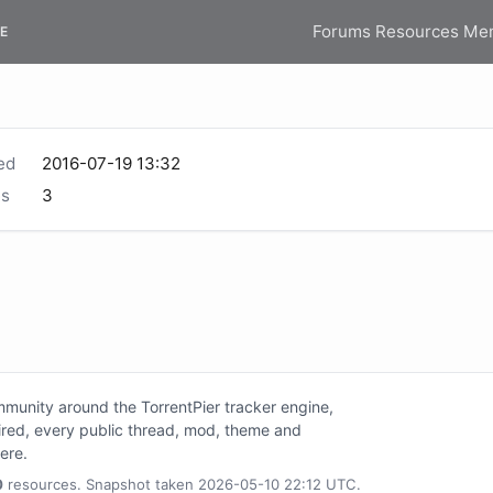
Forums
Resources
Me
E
ed
2016-07-19 13:32
s
3
unity around the TorrentPier tracker engine,
tired, every public thread, mod, theme and
here.
0
resources. Snapshot taken 2026-05-10 22:12 UTC.