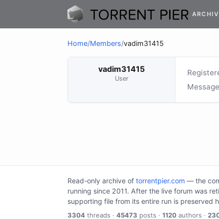
ARCHIV
Home
/
Members
/
vadim31415
vadim31415
Register
User
Message
Read-only archive of
torrentpier.com
— the comm
running since 2011. After the live forum was re
supporting file from its entire run is preserved 
3304
threads ·
45473
posts ·
1120
authors ·
23