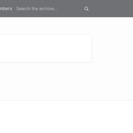
mbers