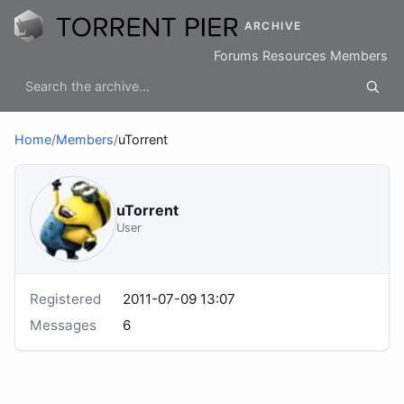
ARCHIVE
Forums
Resources
Members
Home
/
Members
/
uTorrent
uTorrent
User
Registered
2011-07-09 13:07
Messages
6