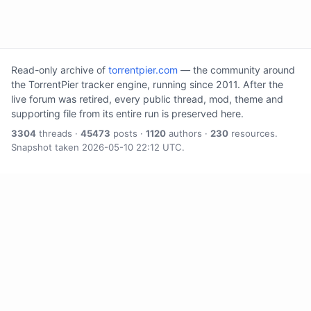
Read-only archive of
torrentpier.com
— the community around
the TorrentPier tracker engine, running since 2011. After the
live forum was retired, every public thread, mod, theme and
supporting file from its entire run is preserved here.
3304
threads ·
45473
posts ·
1120
authors ·
230
resources.
Snapshot taken 2026-05-10 22:12 UTC.