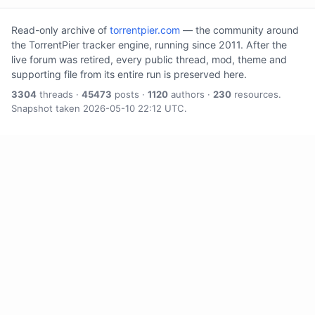
Read-only archive of
torrentpier.com
— the community around
the TorrentPier tracker engine, running since 2011. After the
live forum was retired, every public thread, mod, theme and
supporting file from its entire run is preserved here.
3304
threads ·
45473
posts ·
1120
authors ·
230
resources.
Snapshot taken 2026-05-10 22:12 UTC.