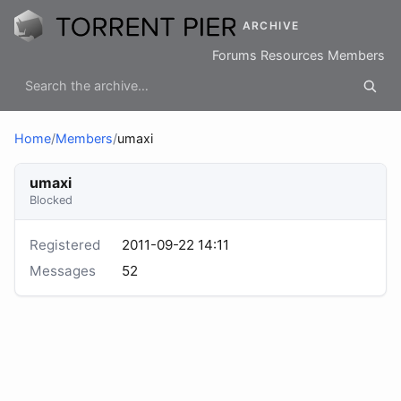
ARCHIVE
Forums
Resources
Members
Home
/
Members
/
umaxi
umaxi
Blocked
Registered
2011-09-22 14:11
Messages
52