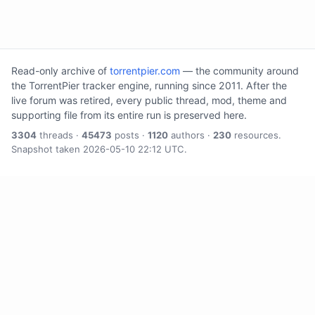
Read-only archive of
torrentpier.com
— the community around
the TorrentPier tracker engine, running since 2011. After the
live forum was retired, every public thread, mod, theme and
supporting file from its entire run is preserved here.
3304
threads ·
45473
posts ·
1120
authors ·
230
resources.
Snapshot taken 2026-05-10 22:12 UTC.