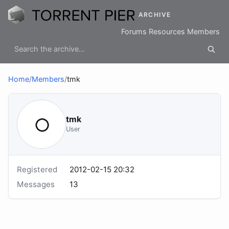
ARCHIVE
Forums
Resources
Members
Home
/
Members
/
tmk
tmk
User
Registered
2012-02-15 20:32
Messages
13