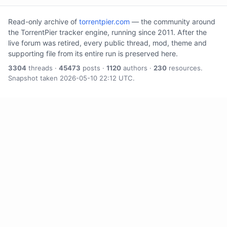
Read-only archive of
torrentpier.com
— the community around
the TorrentPier tracker engine, running since 2011. After the
live forum was retired, every public thread, mod, theme and
supporting file from its entire run is preserved here.
3304
threads ·
45473
posts ·
1120
authors ·
230
resources.
Snapshot taken 2026-05-10 22:12 UTC.