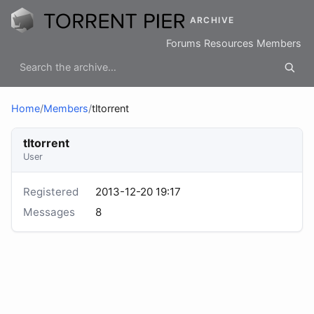
ARCHIVE
Forums
Resources
Members
Home
/
Members
/
tltorrent
tltorrent
User
Registered
2013-12-20 19:17
Messages
8