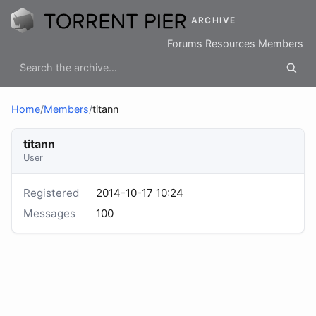
ARCHIVE
Forums
Resources
Members
Home
/
Members
/
titann
titann
User
Registered
2014-10-17 10:24
Messages
100