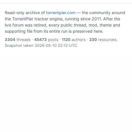
Read-only archive of
torrentpier.com
— the community around
the TorrentPier tracker engine, running since 2011. After the
live forum was retired, every public thread, mod, theme and
supporting file from its entire run is preserved here.
3304
threads ·
45473
posts ·
1120
authors ·
230
resources.
Snapshot taken 2026-05-10 22:12 UTC.