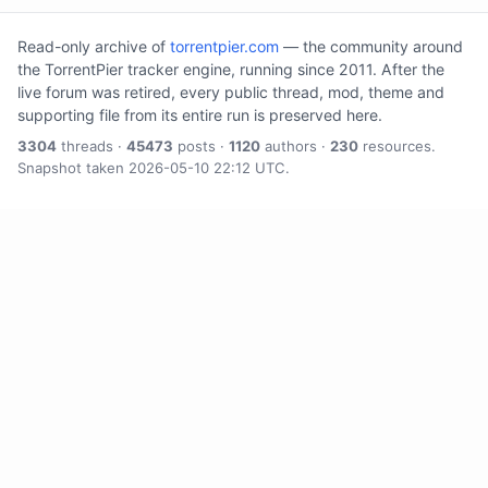
Read-only archive of
torrentpier.com
— the community around
the TorrentPier tracker engine, running since 2011. After the
live forum was retired, every public thread, mod, theme and
supporting file from its entire run is preserved here.
3304
threads ·
45473
posts ·
1120
authors ·
230
resources.
Snapshot taken 2026-05-10 22:12 UTC.