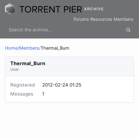
ARCHIVE
Forums
Resources
Members
Home
/
Members
/
Thermal_Burn
Thermal_Burn
User
Registered
2012-02-24 01:25
Messages
1