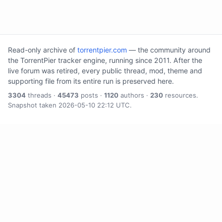
Read-only archive of
torrentpier.com
— the community around
the TorrentPier tracker engine, running since 2011. After the
live forum was retired, every public thread, mod, theme and
supporting file from its entire run is preserved here.
3304
threads ·
45473
posts ·
1120
authors ·
230
resources.
Snapshot taken 2026-05-10 22:12 UTC.