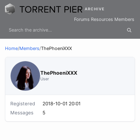
ARCHIVE
Forums
Resources
Members
Home
/
Members
/
ThePhoeniXXX
ThePhoeniXXX
User
Registered
2018-10-01 20:01
Messages
5