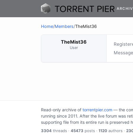
ARCHIV
Home
/
Members
/
TheMist36
TheMist36
Register
User
Message
Read-only archive of
torrentpier.com
— the comm
running since 2011. After the live forum was re
supporting file from its entire run is preserved 
3304
threads ·
45473
posts ·
1120
authors ·
23