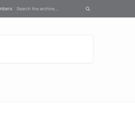
mbers