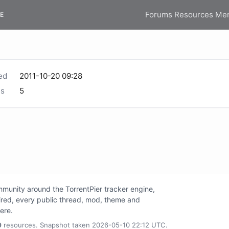
Forums
Resources
Me
E
ed
2011-10-20 09:28
s
5
unity around the TorrentPier tracker engine,
tired, every public thread, mod, theme and
here.
0
resources. Snapshot taken 2026-05-10 22:12 UTC.