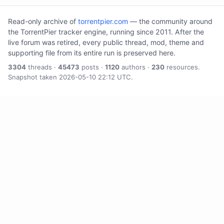
Read-only archive of
torrentpier.com
— the community around
the TorrentPier tracker engine, running since 2011. After the
live forum was retired, every public thread, mod, theme and
supporting file from its entire run is preserved here.
3304
threads ·
45473
posts ·
1120
authors ·
230
resources.
Snapshot taken 2026-05-10 22:12 UTC.