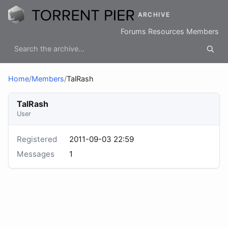
ARCHIVE
Forums
Resources
Members
Home
/
Members
/
TalRash
TalRash
User
Registered
2011-09-03 22:59
Messages
1