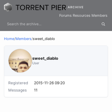
ARCHIVE
Forums
Resources
Members
Home
/
Members
/
sweet_diablo
sweet_diablo
User
Registered
2015-11-26 09:20
Messages
11