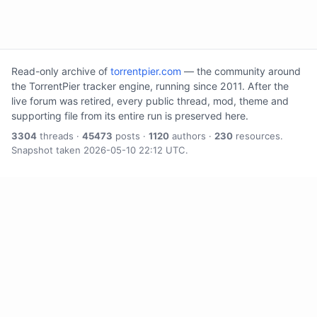
Read-only archive of
torrentpier.com
— the community around
the TorrentPier tracker engine, running since 2011. After the
live forum was retired, every public thread, mod, theme and
supporting file from its entire run is preserved here.
3304
threads ·
45473
posts ·
1120
authors ·
230
resources.
Snapshot taken 2026-05-10 22:12 UTC.