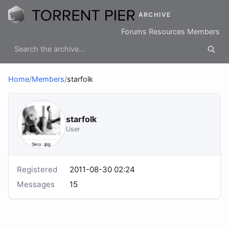
ARCHIVE
Forums
Resources
Members
Home
/
Members
/
starfolk
starfolk
User
Registered
2011-08-30 02:24
Messages
15