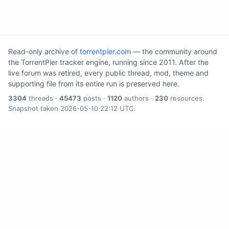
Read-only archive of
torrentpier.com
— the community around
the TorrentPier tracker engine, running since 2011. After the
live forum was retired, every public thread, mod, theme and
supporting file from its entire run is preserved here.
3304
threads ·
45473
posts ·
1120
authors ·
230
resources.
Snapshot taken 2026-05-10 22:12 UTC.