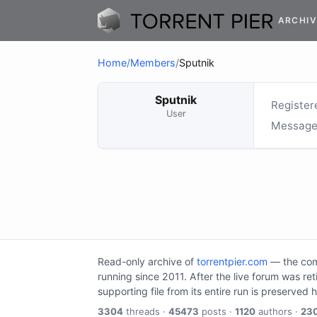
ARCHIV
Home
/
Members
/
Sputnik
Sputnik
Register
User
Message
Read-only archive of
torrentpier.com
— the comm
running since 2011. After the live forum was re
supporting file from its entire run is preserved 
3304
threads ·
45473
posts ·
1120
authors ·
23