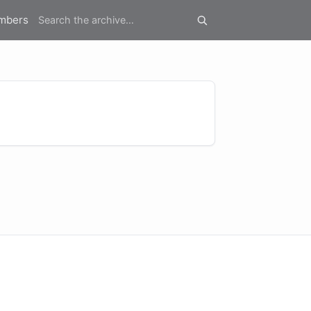
mbers