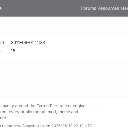
Forums
Resources
Me
E
ed
2011-08-01 11:34
s
15
unity around the TorrentPier tracker engine,
tired, every public thread, mod, theme and
here.
0
resources. Snapshot taken 2026-05-10 22:12 UTC.