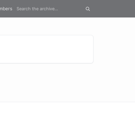
mbers