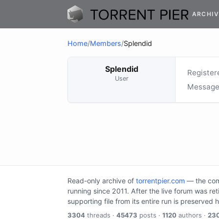
ARCHIV
Home
/
Members
/
Splendid
Splendid
Register
User
Message
Read-only archive of
torrentpier.com
— the comm
running since 2011. After the live forum was re
supporting file from its entire run is preserved 
3304
threads ·
45473
posts ·
1120
authors ·
23