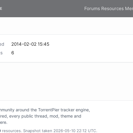
Forums
Resources
Me
E
ed
2014-02-02 15:45
s
6
unity around the TorrentPier tracker engine,
tired, every public thread, mod, theme and
here.
0
resources. Snapshot taken 2026-05-10 22:12 UTC.