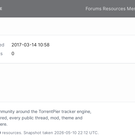
Forums
Resources
Me
E
ed
2017-03-14 10:58
s
0
unity around the TorrentPier tracker engine,
tired, every public thread, mod, theme and
here.
0
resources. Snapshot taken 2026-05-10 22:12 UTC.