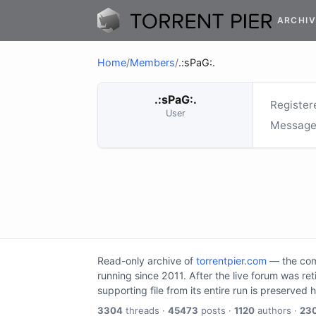
ARCHIV
Home
/
Members
/
.:sPaG:.
.:sPaG:.
Register
User
Message
Read-only archive of
torrentpier.com
— the comm
running since 2011. After the live forum was re
supporting file from its entire run is preserved 
3304
threads ·
45473
posts ·
1120
authors ·
23