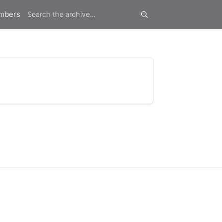
mbers