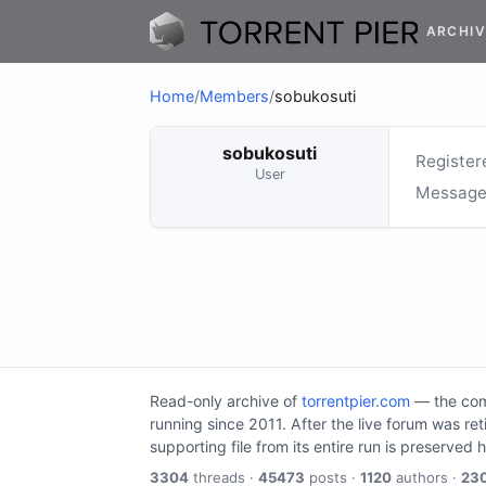
ARCHIV
Home
/
Members
/
sobukosuti
sobukosuti
Register
User
Message
Read-only archive of
torrentpier.com
— the comm
running since 2011. After the live forum was re
supporting file from its entire run is preserved 
3304
threads ·
45473
posts ·
1120
authors ·
23