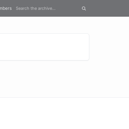
mbers