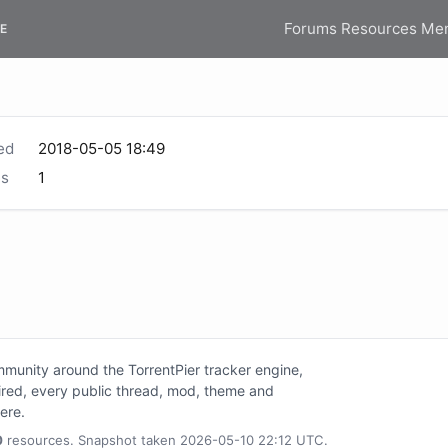
Forums
Resources
Me
E
ed
2018-05-05 18:49
s
1
unity around the TorrentPier tracker engine,
tired, every public thread, mod, theme and
here.
0
resources. Snapshot taken 2026-05-10 22:12 UTC.