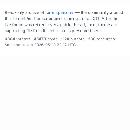
Read-only archive of
torrentpier.com
— the community around
the TorrentPier tracker engine, running since 2011. After the
live forum was retired, every public thread, mod, theme and
supporting file from its entire run is preserved here.
3304
threads ·
45473
posts ·
1120
authors ·
230
resources.
Snapshot taken 2026-05-10 22:12 UTC.