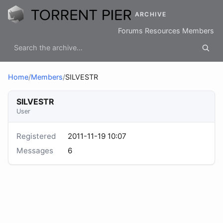
ARCHIVE
Forums
Resources
Members
Home
/
Members
/
SILVESTR
SILVESTR
User
Registered
2011-11-19 10:07
Messages
6