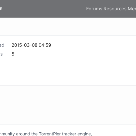
Forums
Resources
Me
E
ed
2015-03-08 04:59
s
5
unity around the TorrentPier tracker engine,