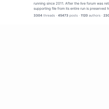
running since 2011. After the live forum was re
supporting file from its entire run is preserved 
3304
threads ·
45473
posts ·
1120
authors ·
23