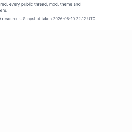
tired, every public thread, mod, theme and
here.
0
resources. Snapshot taken 2026-05-10 22:12 UTC.