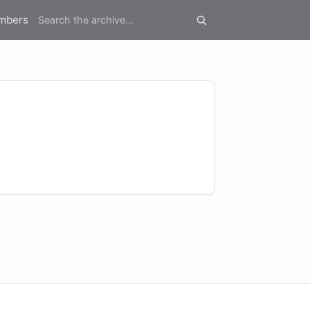
mbers