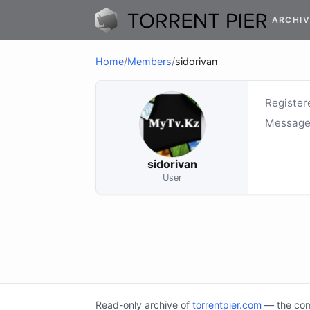
ARCHIV
Home
/
Members
/
sidorivan
Register
Message
sidorivan
User
Read-only archive of
torrentpier.com
— the comm