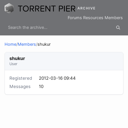
ARCHIVE
Forums
Resources
Members
Home
/
Members
/
shukur
shukur
User
Registered
2012-03-16 09:44
Messages
10