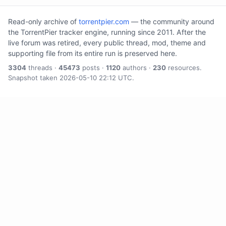
Read-only archive of
torrentpier.com
— the community around
the TorrentPier tracker engine, running since 2011. After the
live forum was retired, every public thread, mod, theme and
supporting file from its entire run is preserved here.
3304
threads ·
45473
posts ·
1120
authors ·
230
resources.
Snapshot taken 2026-05-10 22:12 UTC.