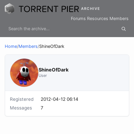
ARCHIVE
Forums
Resources
Members
Home
/
Members
/
ShineOfDark
ShineOfDark
User
Registered
2012-04-12 06:14
Messages
7