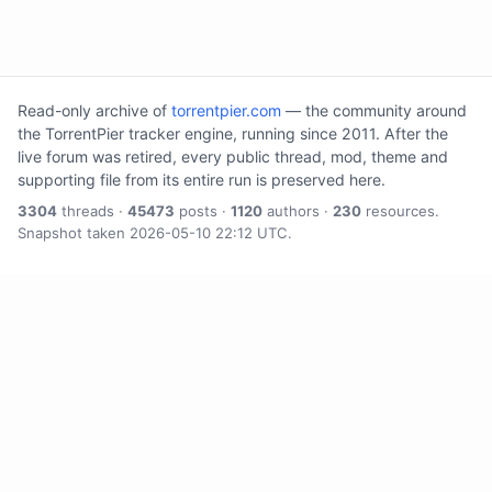
Read-only archive of
torrentpier.com
— the community around
the TorrentPier tracker engine, running since 2011. After the
live forum was retired, every public thread, mod, theme and
supporting file from its entire run is preserved here.
3304
threads ·
45473
posts ·
1120
authors ·
230
resources.
Snapshot taken 2026-05-10 22:12 UTC.