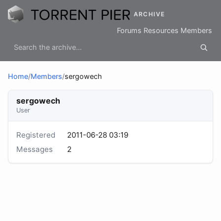
ARCHIVE
Forums
Resources
Members
Home
/
Members
/
sergowech
sergowech
User
Registered
2011-06-28 03:19
Messages
2