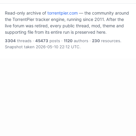
Read-only archive of
torrentpier.com
— the community around
the TorrentPier tracker engine, running since 2011. After the
live forum was retired, every public thread, mod, theme and
supporting file from its entire run is preserved here.
3304
threads ·
45473
posts ·
1120
authors ·
230
resources.
Snapshot taken 2026-05-10 22:12 UTC.