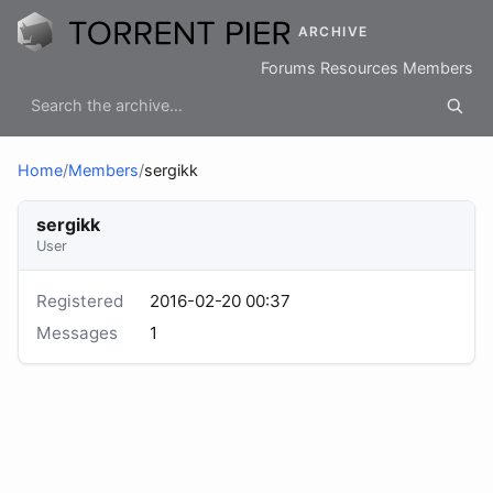
ARCHIVE
Forums
Resources
Members
Home
/
Members
/
sergikk
sergikk
User
Registered
2016-02-20 00:37
Messages
1