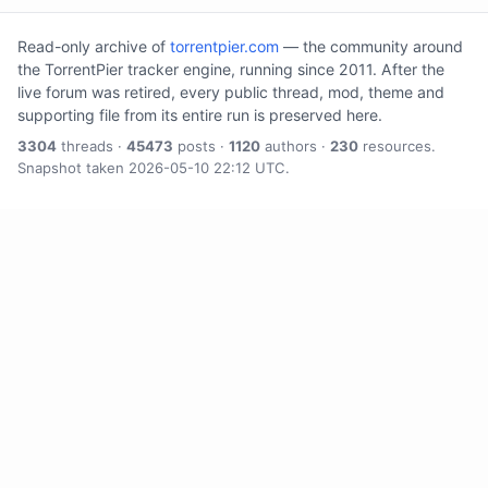
Read-only archive of
torrentpier.com
— the community around
the TorrentPier tracker engine, running since 2011. After the
live forum was retired, every public thread, mod, theme and
supporting file from its entire run is preserved here.
3304
threads ·
45473
posts ·
1120
authors ·
230
resources.
Snapshot taken 2026-05-10 22:12 UTC.