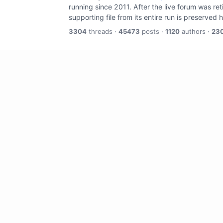
running since 2011. After the live forum was re
supporting file from its entire run is preserved 
3304
threads ·
45473
posts ·
1120
authors ·
23