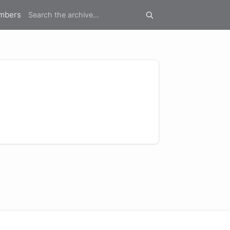
mbers