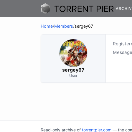
ARCHIV
Home
/
Members
/
sergey67
Register
Message
sergey67
User
Read-only archive of
torrentpier.com
— the comm