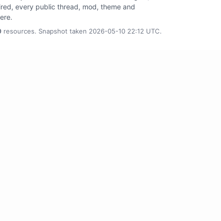
tired, every public thread, mod, theme and
here.
0
resources. Snapshot taken 2026-05-10 22:12 UTC.