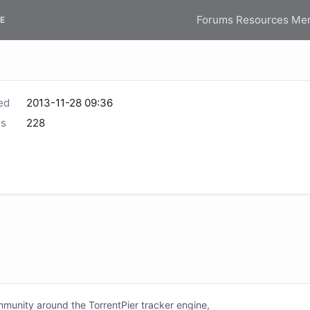
Forums
Resources
Me
E
ed
2013-11-28 09:36
s
228
unity around the TorrentPier tracker engine,