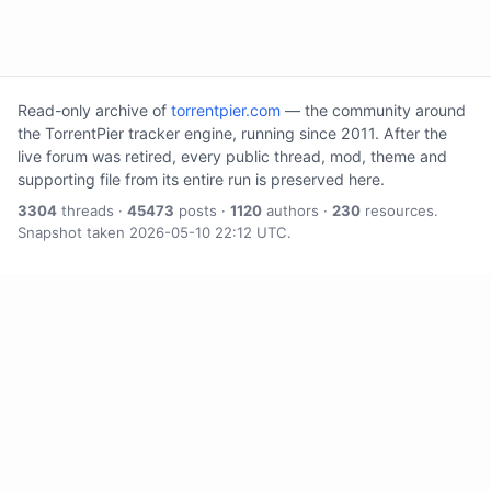
Read-only archive of
torrentpier.com
— the community around
the TorrentPier tracker engine, running since 2011. After the
live forum was retired, every public thread, mod, theme and
supporting file from its entire run is preserved here.
3304
threads ·
45473
posts ·
1120
authors ·
230
resources.
Snapshot taken 2026-05-10 22:12 UTC.