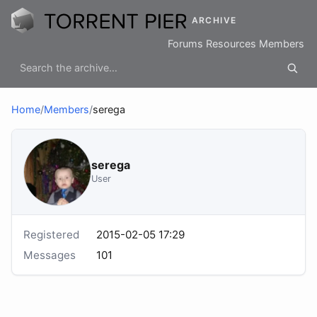
ARCHIVE
Forums
Resources
Members
Home
/
Members
/
serega
serega
User
Registered
2015-02-05 17:29
Messages
101