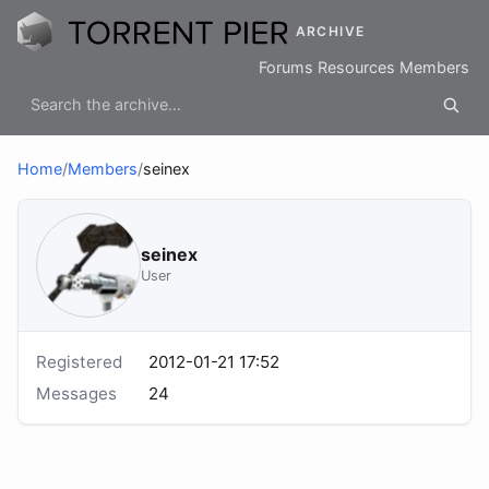
ARCHIVE
Forums
Resources
Members
Home
/
Members
/
seinex
seinex
User
Registered
2012-01-21 17:52
Messages
24