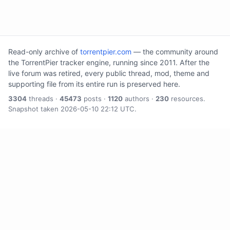
Read-only archive of
torrentpier.com
— the community around
the TorrentPier tracker engine, running since 2011. After the
live forum was retired, every public thread, mod, theme and
supporting file from its entire run is preserved here.
3304
threads ·
45473
posts ·
1120
authors ·
230
resources.
Snapshot taken 2026-05-10 22:12 UTC.