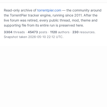
Read-only archive of
torrentpier.com
— the community around
the TorrentPier tracker engine, running since 2011. After the
live forum was retired, every public thread, mod, theme and
supporting file from its entire run is preserved here.
3304
threads ·
45473
posts ·
1120
authors ·
230
resources.
Snapshot taken 2026-05-10 22:12 UTC.