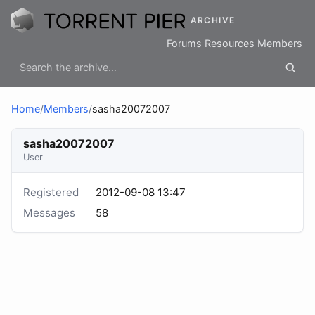
ARCHIVE
Forums
Resources
Members
Home
/
Members
/
sasha20072007
sasha20072007
User
Registered
2012-09-08 13:47
Messages
58