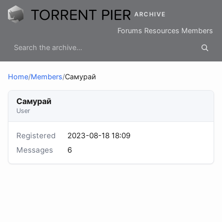
ARCHIVE
Forums
Resources
Members
Home
/
Members
/
Самурай
Самурай
User
Registered
2023-08-18 18:09
Messages
6