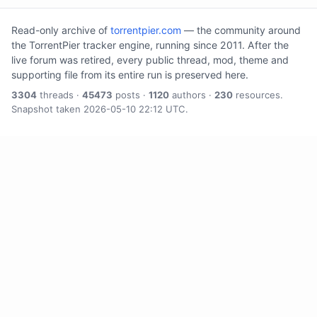
Read-only archive of
torrentpier.com
— the community around
the TorrentPier tracker engine, running since 2011. After the
live forum was retired, every public thread, mod, theme and
supporting file from its entire run is preserved here.
3304
threads ·
45473
posts ·
1120
authors ·
230
resources.
Snapshot taken 2026-05-10 22:12 UTC.