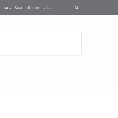
mbers