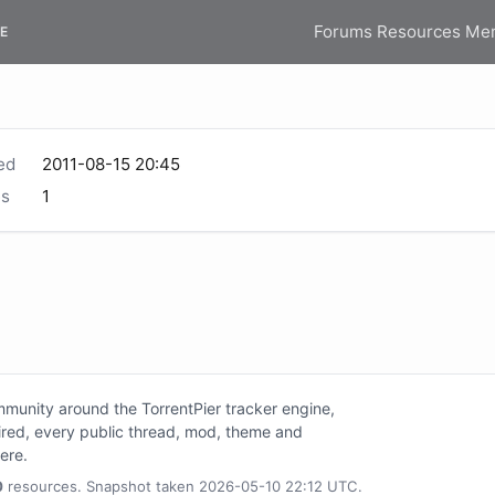
Forums
Resources
Me
E
ed
2011-08-15 20:45
s
1
unity around the TorrentPier tracker engine,
tired, every public thread, mod, theme and
here.
0
resources. Snapshot taken 2026-05-10 22:12 UTC.