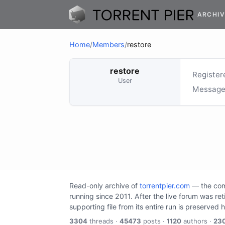
ARCHIV
Home
/
Members
/
restore
restore
Register
User
Message
Read-only archive of
torrentpier.com
— the comm
running since 2011. After the live forum was re
supporting file from its entire run is preserved 
3304
threads ·
45473
posts ·
1120
authors ·
23