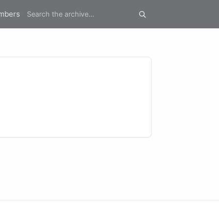
mbers