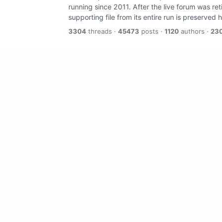
running since 2011. After the live forum was re
supporting file from its entire run is preserved 
3304
threads ·
45473
posts ·
1120
authors ·
23