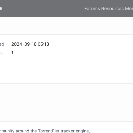
Forums
Resources
Me
E
ed
2024-09-18 05:13
s
1
unity around the TorrentPier tracker engine,