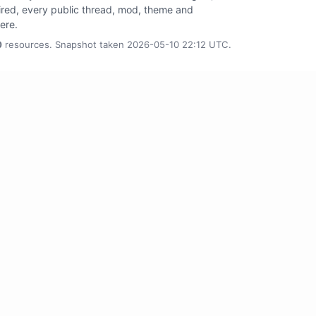
tired, every public thread, mod, theme and
here.
0
resources. Snapshot taken 2026-05-10 22:12 UTC.