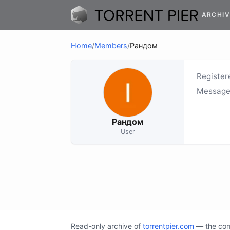
ARCHIV
Home
/
Members
/
Рандом
Register
Message
Рандом
User
Read-only archive of
torrentpier.com
— the comm