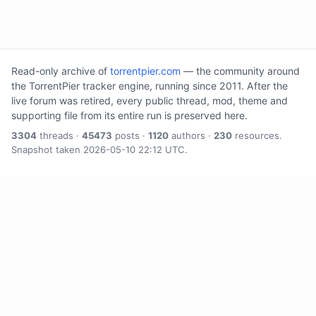
Read-only archive of
torrentpier.com
— the community around
the TorrentPier tracker engine, running since 2011. After the
live forum was retired, every public thread, mod, theme and
supporting file from its entire run is preserved here.
3304
threads ·
45473
posts ·
1120
authors ·
230
resources.
Snapshot taken 2026-05-10 22:12 UTC.