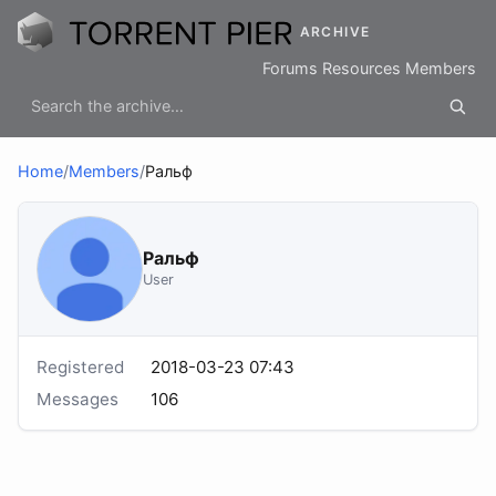
ARCHIVE
Forums
Resources
Members
Home
/
Members
/
Ральф
Ральф
User
Registered
2018-03-23 07:43
Messages
106