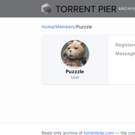
ARCHIV
Home
/
Members
/
Puzzzle
Register
Message
Puzzzle
User
Read-only archive of
torrentpier.com
— the comm