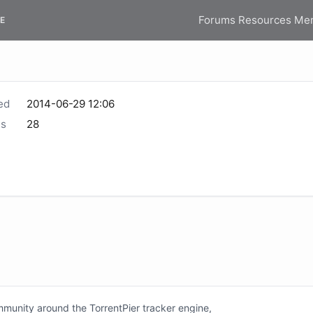
Forums
Resources
Me
E
ed
2014-06-29 12:06
s
28
unity around the TorrentPier tracker engine,