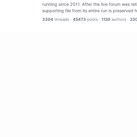
running since 2011. After the live forum was re
supporting file from its entire run is preserved 
3304
threads ·
45473
posts ·
1120
authors ·
23