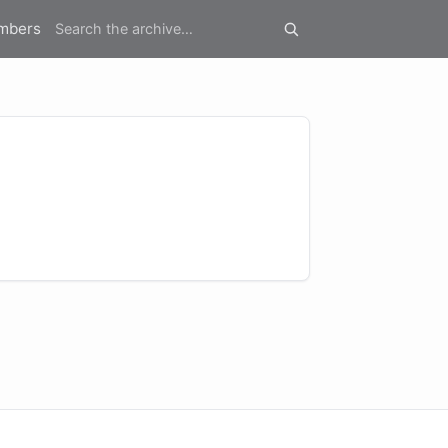
mbers