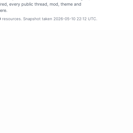
tired, every public thread, mod, theme and
here.
0
resources. Snapshot taken 2026-05-10 22:12 UTC.