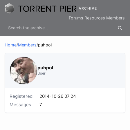
ARCHIVE
Forums
Resources
Members
Home
/
Members
/
puhpol
puhpol
User
Registered
2014-10-26 07:24
Messages
7