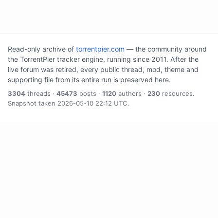
Read-only archive of
torrentpier.com
— the community around
the TorrentPier tracker engine, running since 2011. After the
live forum was retired, every public thread, mod, theme and
supporting file from its entire run is preserved here.
3304
threads ·
45473
posts ·
1120
authors ·
230
resources.
Snapshot taken 2026-05-10 22:12 UTC.