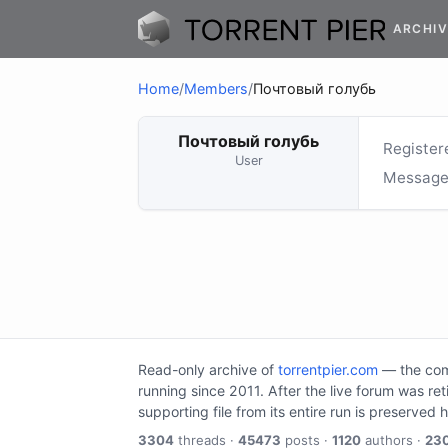
ARCHIV
Home
/
Members
/
Почтовый голубь
Почтовый голубь
Register
User
Message
Read-only archive of
torrentpier.com
— the comm
running since 2011. After the live forum was re
supporting file from its entire run is preserved 
3304
threads ·
45473
posts ·
1120
authors ·
23