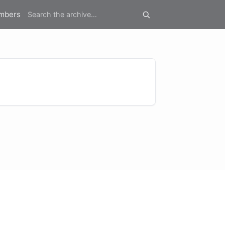
mbers