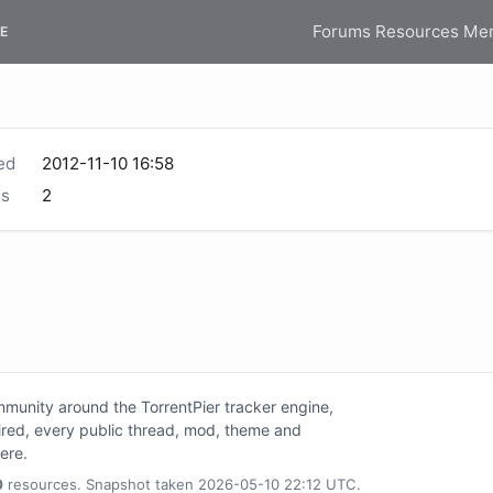
Forums
Resources
Me
E
ed
2012-11-10 16:58
s
2
unity around the TorrentPier tracker engine,
tired, every public thread, mod, theme and
here.
0
resources. Snapshot taken 2026-05-10 22:12 UTC.