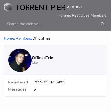
ARCHIVE
Forums
Resources
Members
Home
/
Members
/
OfficialTrin
OfficialTrin
User
Registered
2015-03-14 09:05
Messages
5