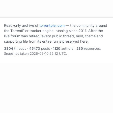
Read-only archive of
torrentpier.com
— the community around
the TorrentPier tracker engine, running since 2011. After the
live forum was retired, every public thread, mod, theme and
supporting file from its entire run is preserved here.
3304
threads ·
45473
posts ·
1120
authors ·
230
resources.
Snapshot taken 2026-05-10 22:12 UTC.