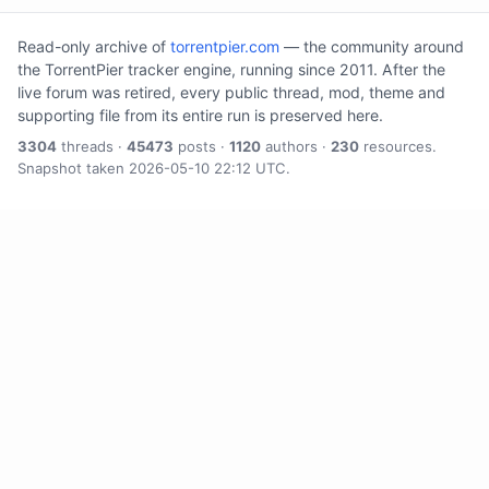
Read-only archive of
torrentpier.com
— the community around
the TorrentPier tracker engine, running since 2011. After the
live forum was retired, every public thread, mod, theme and
supporting file from its entire run is preserved here.
3304
threads ·
45473
posts ·
1120
authors ·
230
resources.
Snapshot taken 2026-05-10 22:12 UTC.