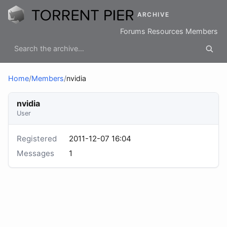
ARCHIVE
Forums
Resources
Members
Home
/
Members
/
nvidia
nvidia
User
Registered
2011-12-07 16:04
Messages
1