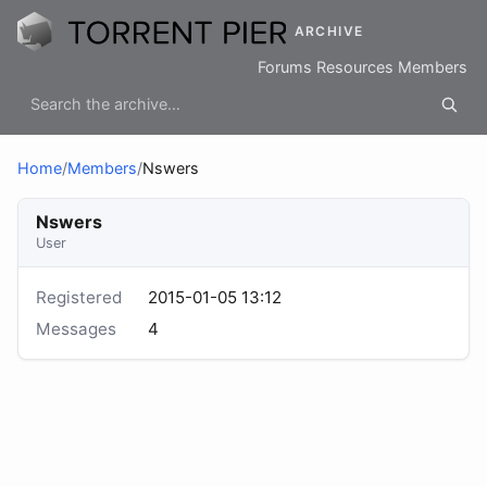
ARCHIVE
Forums
Resources
Members
Home
/
Members
/
Nswers
Nswers
User
Registered
2015-01-05 13:12
Messages
4