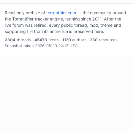
Read-only archive of
torrentpier.com
— the community around
the TorrentPier tracker engine, running since 2011. After the
live forum was retired, every public thread, mod, theme and
supporting file from its entire run is preserved here.
3304
threads ·
45473
posts ·
1120
authors ·
230
resources.
Snapshot taken 2026-05-10 22:12 UTC.